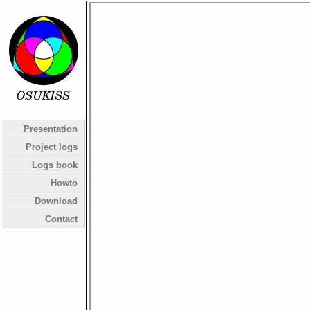
Presentation
Project logs
Logs book
Howto
Download
Contact