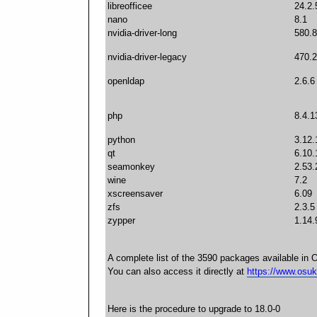
libreofficee
24.2.
nano
8.1
nvidia-driver-long
580.8
nvidia-driver-legacy
470.2
openldap
2.6.6
php
8.4.1
python
3.12.
qt
6.10.
seamonkey
2.53.
wine
7.2
xscreensaver
6.09
zfs
2.3.5
zypper
1.14.
A complete list of the 3590 packages available in 
You can also access it directly at
https://www.osuk
Here is the procedure to upgrade to 18.0-0