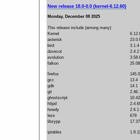
New release 18.0-0.0 (kernel-6.12.60)
Monday, December 08 2025
This release include (among many):
Kernel
6.12.
asterisk
23.0.
bird
3.1.4
dovecot
2.4.2
evolution
3.58.
falkon
25.08
firefox
145.0
gcc
13.4
gdb
14.1
git
2.46.
ghostscript
10.42
httpd
2.4.6
howdy
2.6.1
less
679
libzypp
17.37
iptables
1.8.1