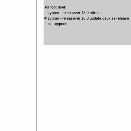
As root user:
# zypper --releasever 18.0 refresh
# zypper --releasever 18.0 update osukiss-release
# ok_upgrade