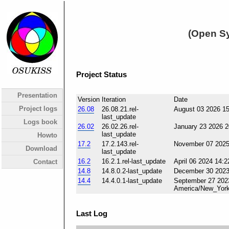
(Open Sy
Project Status
Presentation
Version
Iteration
Date
Project logs
26.08
26.08.21.rel-
August 03 2026 1
last_update
Logs book
26.02
26.02.26.rel-
January 23 2026 
last_update
Howto
17.2
17.2.143.rel-
November 07 2025
Download
last_update
16.2
16.2.1.rel-last_update
April 06 2024 14:
Contact
14.8
14.8.0.2-last_update
December 30 2023
14.4
14.4.0.1-last_update
September 27 202
America/New_Yor
Last Log